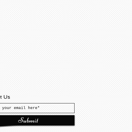
t Us
Submit