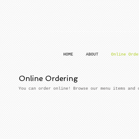
HOME
ABOUT
Online Orde
Online Ordering
You can order online! Browse our menu items and 