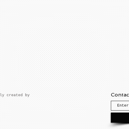
Contac
dly created by