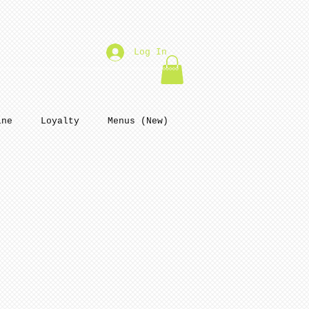
Log In
ine
Loyalty
Menus (New)