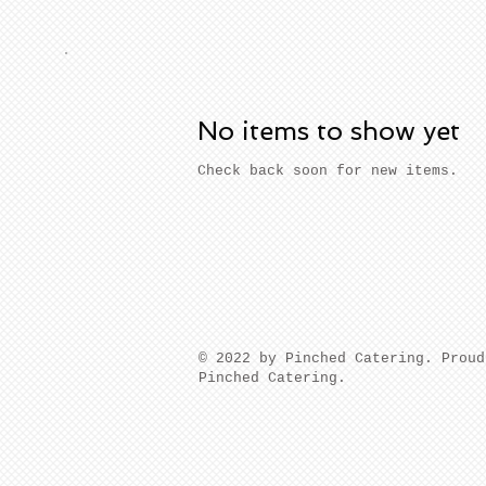
No items to show yet
Check back soon for new items.
​© 2022 by Pinched Catering. Prou
Pinched Catering.