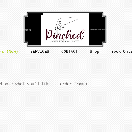
rs (New)
SERVICES
CONTACT
Shop
Book Onl
choose what you’d like to order from us.